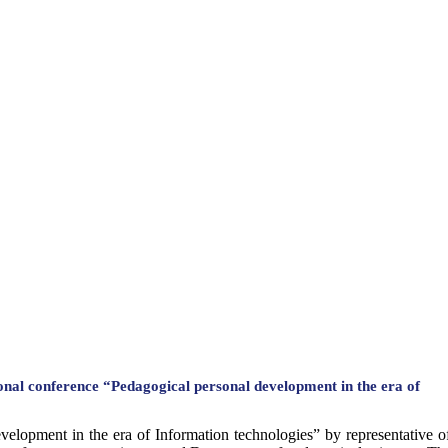
ional conference “Pedagogical personal development in the era of
development in the era of Information technologies” by representativ