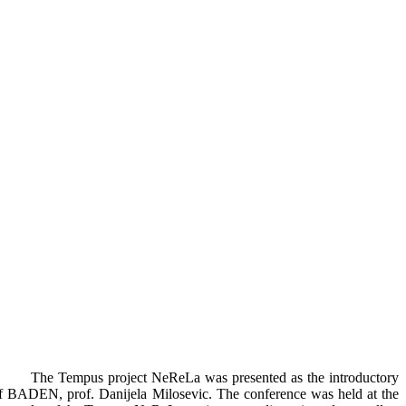
The Tempus project NeReLa was presented as the introductory
e of BADEN, prof. Danijela Milosevic. The conference was held at the