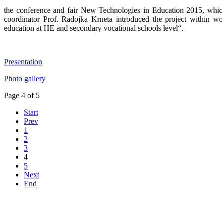
the conference and fair New Technologies in Education 2015, which
coordinator Prof. Radojka Krneta introduced the project within w
education at HE and secondary vocational schools level“.
Presentation
Photo gallery
Page 4 of 5
Start
Prev
1
2
3
4
5
Next
End