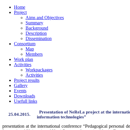
Home
Project
Aims and Objectives
Summary
Background
Description
Dissemination
Consortium
Map
Members
Work plan
Activities
Workpackages
Activities
Project results
Gallery
Events
Downloads
Usefull links
Presentation of NeReLa project at the internat
25.04.2015.
information technologies”
presentation at the international conference “Pedagogical personal 