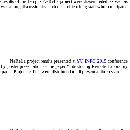
e results of the Tempus NeReLa project were disseminated, as well as
e was a long discussion by students and teaching staff who participated
NeReLa project results presented at
YU INFO 2015
conference
 by poster presentation of the paper “Introducing Remote Laboratory
ts. Project leaflets were distributed to all present at the session.