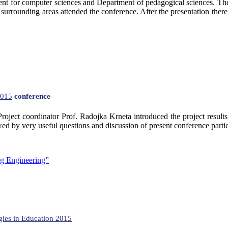
ment for computer sciences and Department of pedagogical sciences. Th
d surrounding areas attended the conference. After the presentation ther
015
conference
ject coordinator Prof. Radojka Krneta introduced the project results
by very useful questions and discussion of present conference participan
ng Engineering”
ies in Education 2015