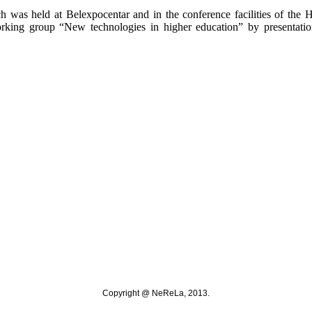
 was held at Belexpocentar and in the conference facilities of the 
orking group “New technologies in higher education” by presentati
Copyright @ NeReLa, 2013.