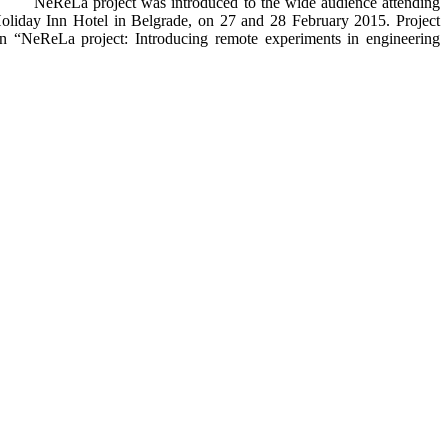
NeReLa project was introduced to the wide audience attending
Holiday Inn Hotel in Belgrade, on 27 and 28 February 2015. Project
on “NeReLa project: Introducing remote experiments in engineering