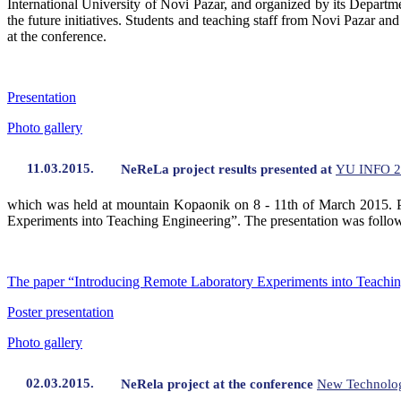
International University of Novi Pazar, and organized by its Depart
the future initiatives. Students and teaching staff from Novi Pazar an
at the conference.
Presentation
Photo gallery
11.03.2015.
NeReLa project results presented at
YU INFO 2
which was held at mountain Kopaonik on 8 - 11th of March 2015. Pro
Experiments into Teaching Engineering”. The presentation was followed 
The paper “Introducing Remote Laboratory Experiments into Teachi
Poster presentation
Photo gallery
02.03.2015.
NeRela project at the conference
New Technolog