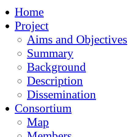
Home
Project
Aims and Objectives
Summary
Background
Description
Dissemination
Consortium
Map
Members