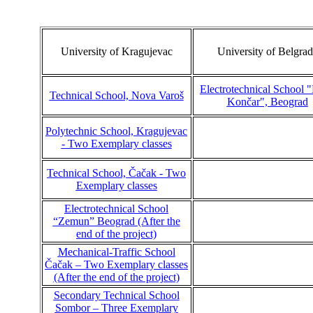
University of Kragujevac
University of Belgrad
Electrotechnical School 
Technical School, Nova Varoš
Končar", Beograd
Polytechnic School, Kragujevac
- Two Exemplary classes
Technical School, Čačak - Two
Exemplary classes
Electrotechnical School
“Zemun” Beograd (After the
end of the project)
Mechanical-Traffic School
Čačak – Two Exemplary classes
(After the end of the project)
Secondary Technical School
Sombor – Three Exemplary