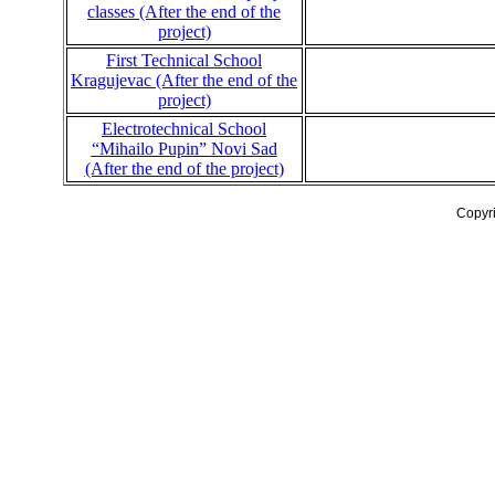
classes (After the end of the
project)
First Technical School
Kragujevac (After the end of the
project)
Electrotechnical School
“Mihailo Pupin” Novi Sad
(After the end of the project)
Copyr