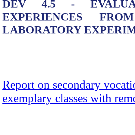
DEV 4.5 - EVALU
EXPERIENCES FRO
LABORATORY EXPERI
Report on secondary vocatio
exemplary classes with rem