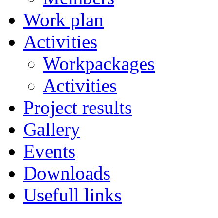
Work plan
Activities
Workpackages
Activities
Project results
Gallery
Events
Downloads
Usefull links