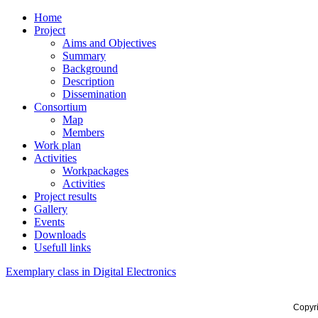
Home
Project
Aims and Objectives
Summary
Background
Description
Dissemination
Consortium
Map
Members
Work plan
Activities
Workpackages
Activities
Project results
Gallery
Events
Downloads
Usefull links
Exemplary class in Digital Electronics
Copyr