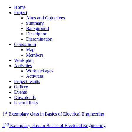
Home
Project
Aims and Objectives
Summary
Background
Description
Dissemination
Consortium
Map
Members
Work plan
Activities
Workpackages
Activities
Project results
Gallery
Events
Downloads
Usefull links
st
1
Exemplary class in Basics of Electrical Engineering
nd
2
Exemplary class in Basics of Electrical Engineering