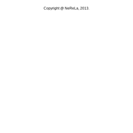
Copyright @ NeReLa, 2013.